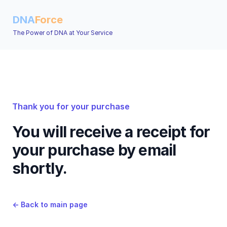
DNA
Force
The Power of DNA at Your Service
Thank you for your purchase
You will receive a receipt for
your purchase by email
shortly.
←
Back to main page