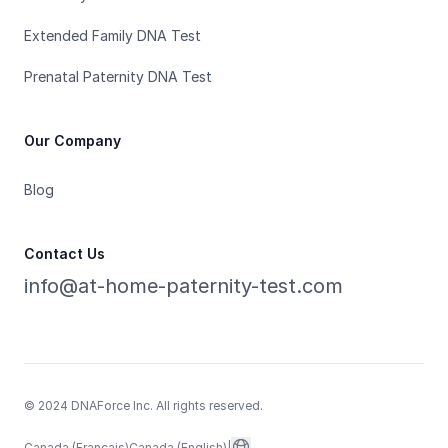
Extended Family DNA Test
Prenatal Paternity DNA Test
Our Company
Blog
Contact Us
info@at-home-paternity-test.com
© 2024 DNAForce Inc. All rights reserved.
Canada (Français)
Canada (English)
|