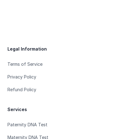
Footer
Legal Information
Terms of Service
Privacy Policy
Refund Policy
Services
Paternity DNA Test
Maternity DNA Test