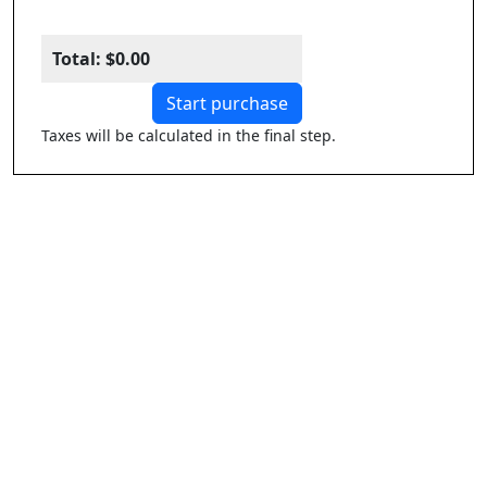
Total:
$0.00
Start purchase
Taxes will be calculated in the final step.