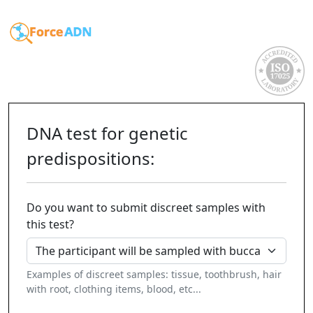
DNA test for genetic
predispositions:
Do you want to submit discreet samples with
this test?
Examples of discreet samples: tissue, toothbrush, hair
with root, clothing items, blood, etc...